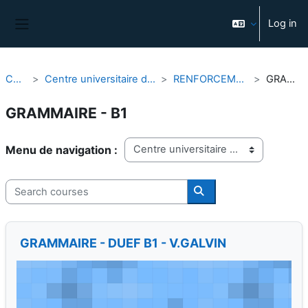
Skip to main content
Log in
Side panel
Courses
Centre universitaire d'études françaises (CUEF)
RENFORCEMENT LINGUISTIQUE
GRAMMAIRE - B1
GRAMMAIRE - B1
Course categories
Search courses
Search courses
GRAMMAIRE - DUEF B1 - V.GALVIN