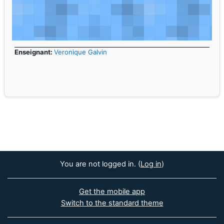
Enseignant:
Veronique Galvin
You are not logged in. (
Log in
)
Get the mobile app
Switch to the standard theme