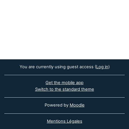
You are currently using guest access (
Log in
)
Get the mobile app
Switch to the standard theme
Powered by
Moodle
Mentions Légales