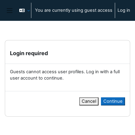
Skip to main content
You are currently using guest access
Log in
Side panel
Login required
Guests cannot access user profiles. Log in with a full
user account to continue.
Cancel
Continue