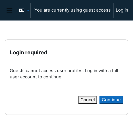
Skip to main content
You are currently using guest access
Log in
Side panel
Login required
Guests cannot access user profiles. Log in with a full
user account to continue.
Cancel
Continue