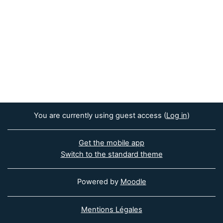
You are currently using guest access (
Log in
)
Get the mobile app
Switch to the standard theme
Powered by
Moodle
Mentions Légales