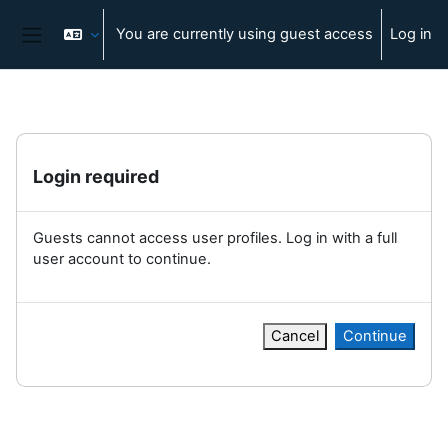
Skip to main content
You are currently using guest access
Log in
Side panel
Login required
Guests cannot access user profiles. Log in with a full
user account to continue.
Cancel
Continue