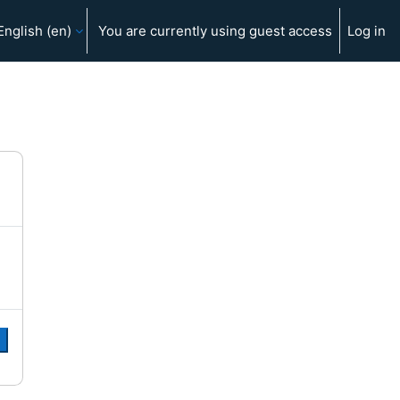
English ‎(en)‎
You are currently using guest access
Log in
e