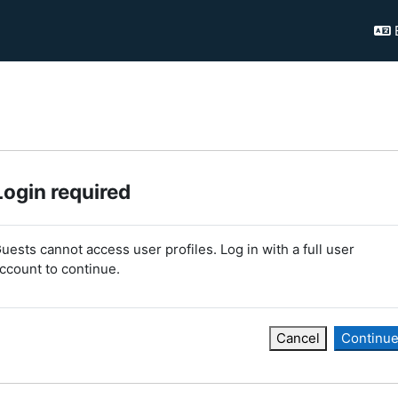
Login required
uests cannot access user profiles. Log in with a full user
ccount to continue.
Cancel
Continu