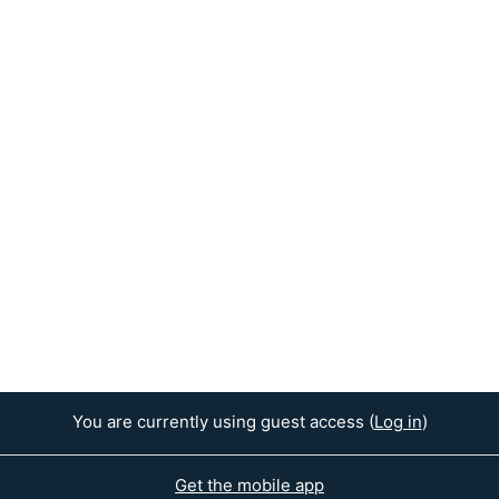
You are currently using guest access (
Log in
)
Get the mobile app