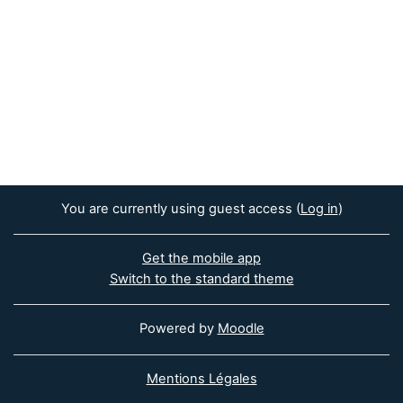
You are currently using guest access (
Log in
)
Get the mobile app
Switch to the standard theme
Powered by
Moodle
Mentions Légales