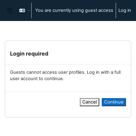
Skip to main content
You are currently using guest access
Log in
Side panel
Login required
Guests cannot access user profiles. Log in with a full
user account to continue.
Cancel
Continue