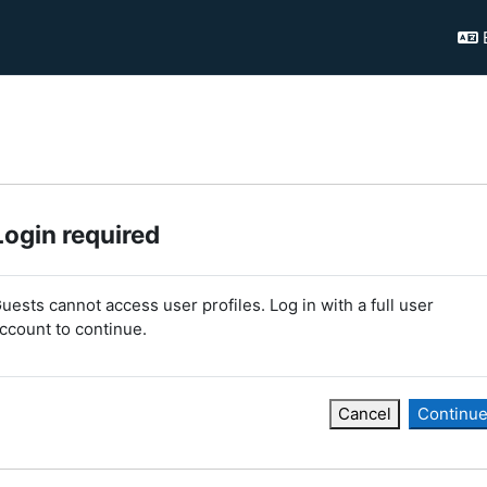
Login required
uests cannot access user profiles. Log in with a full user
ccount to continue.
Cancel
Continu