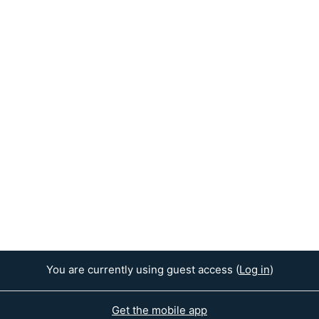
You are currently using guest access (
Log in
)
Get the mobile app