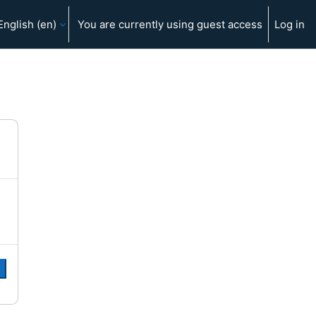
English ‎(en)‎
You are currently using guest access
Log in
e