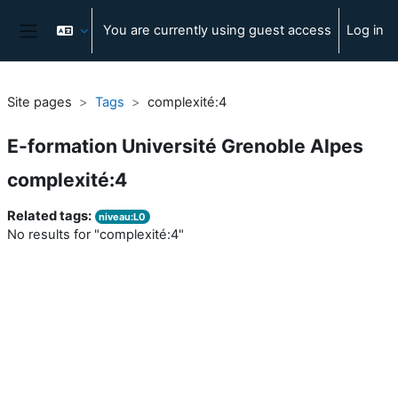
Skip to main content
You are currently using guest access
Log in
Side panel
Site pages
Tags
complexité:4
E-formation Université Grenoble Alpes
complexité:4
Related tags:
niveau:L0
No results for "complexité:4"