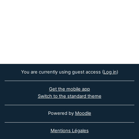
You are currently using guest access (
Log in
)
Get the mobile app
Switch to the standard theme
Powered by
Moodle
Mentions Légales