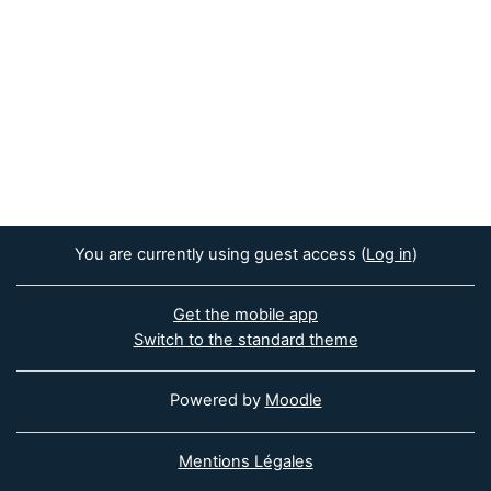
You are currently using guest access (
Log in
)
Get the mobile app
Switch to the standard theme
Powered by
Moodle
Mentions Légales