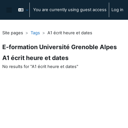
Skip to main content
You are currently using guest access
Log in
Side panel
Site pages
Tags
A1 écrit heure et dates
E-formation Université Grenoble Alpes
A1 écrit heure et dates
No results for "A1 écrit heure et dates"