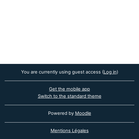
You are currently using guest access (
Log in
)
Get the mobile app
Switch to the standard theme
Powered by
Moodle
Mentions Légales