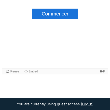
You are currently using guest access (
Log in
)