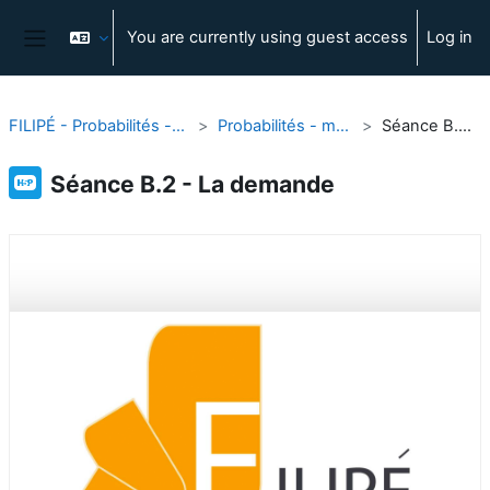
Skip to main content
You are currently using guest access
Log in
Side panel
FILIPÉ - Probabilités - modélisation et outils
Probabilités - modélisation et outils
Séance B.2 - La demande
Séance B.2 - La demande
Completion requirements