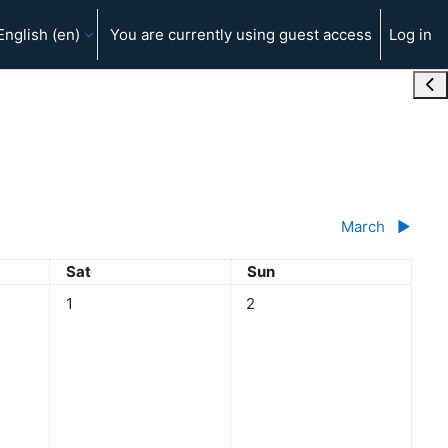
English ‎(en)‎
You are currently using guest access
Log in
Ope
March
▶︎
Saturday
Sunday
Sat
Sun
No events, Saturday, 1 February
No events, Sunday, 2 Februar
1
2