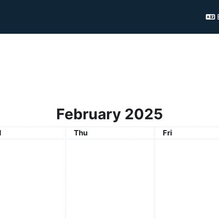
February 2025
nesday
Thursday
Friday
d
Thu
Fri