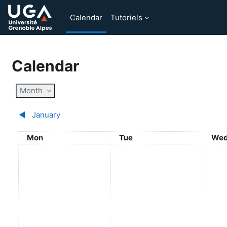
Skip to main content
Calendar
Tutoriels
Calendar
Month
◀︎
January
Monday
Tuesday
Wed
Mon
Tue
We